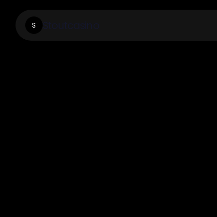
Stoutcasino
S