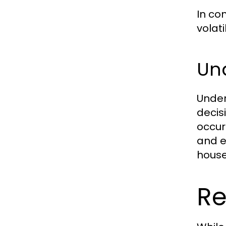
In co
volati
Un
Under
decis
occur
and e
house
Re