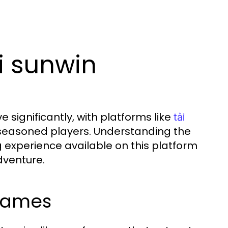
i sunwin
significantly, with platforms like
tải
 seasoned players. Understanding the
 experience available on this platform
dventure.
Games