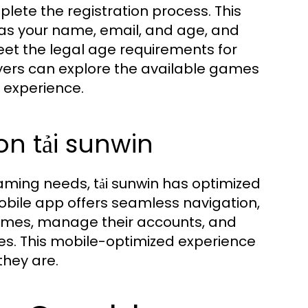
plete the registration process. This
h as your name, email, and age, and
meet the legal age requirements for
layers can explore the available games
 experience.
n tải sunwin
gaming needs, tải sunwin has optimized
mobile app offers seamless navigation,
games, manage their accounts, and
es. This mobile-optimized experience
they are.