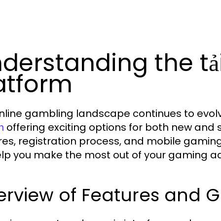
derstanding the tả
atform
nline gambling landscape continues to evolve 
offering exciting options for both new and
n
res, registration process, and mobile gaming
help you make the most out of your gaming a
erview of Features and 