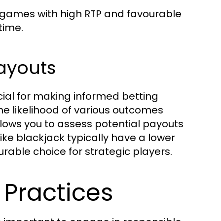
ng games with high RTP and favourable
time.
ayouts
cial for making informed betting
he likelihood of various outcomes
allows you to assess potential payouts
ike blackjack typically have a lower
able choice for strategic players.
Practices