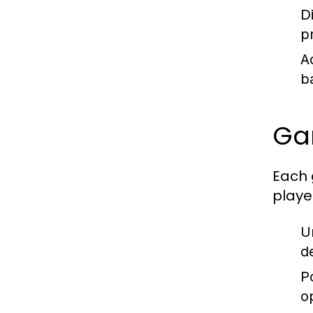
D
p
A
b
Ga
Each 
playe
U
de
Po
o