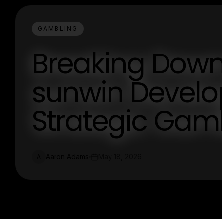
GAMBLING
Breaking Down 
sunwin Develo
Strategic Gamb
Aaron Adams
May 18, 2026
A