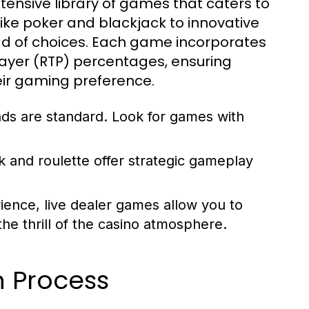
tensive library of games that caters to
ike poker and blackjack to innovative
iad of choices. Each game incorporates
ayer (RTP) percentages, ensuring
heir gaming preference.
ds are standard. Look for games with
ck and roulette offer strategic gameplay
ence, live dealer games allow you to
 the thrill of the casino atmosphere.
n Process