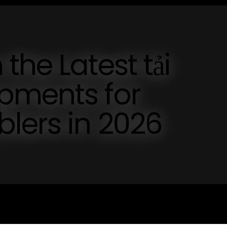
the Latest tải
pments for
lers in 2026