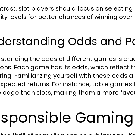
ntrast, slot players should focus on selecti
lity levels for better chances of winning over 
derstanding Odds and P
standing the odds of different games is cru
ions. Each game has its odds, which reflect t
ring. Familiarizing yourself with these odds 
xpected returns. For instance, table games l
 edge than slots, making them a more favour
sponsible Gaming 