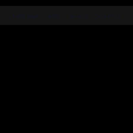
Home Page
News
About Us
Contact us