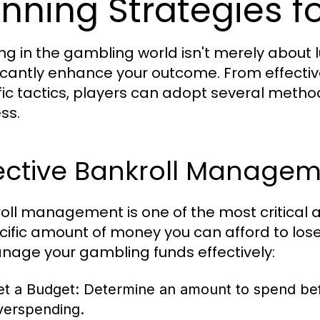
nning Strategies f
ng in the gambling world isn't merely about l
ficantly enhance your outcome. From effec
fic tactics, players can adopt several metho
ss.
fective Bankroll Manage
oll management is one of the most critical as
cific amount of money you can afford to lose a
nage your gambling funds effectively:
et a Budget:
Determine an amount to spend bef
verspending.