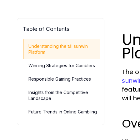
Table of Contents
Un
Pl
Understanding the tải sunwin
Platform
Winning Strategies for Gamblers
The o
Responsible Gaming Practices
sunwi
featu
Insights from the Competitive
will 
Landscape
Future Trends in Online Gambling
Ov