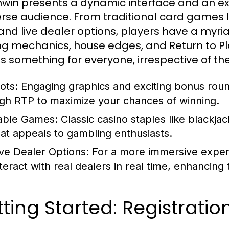
unwin presents a dynamic interface and an ex
erse audience. From traditional card games l
 and live dealer options, players have a myr
ng mechanics, house edges, and Return to Pl
's something for everyone, irrespective of t
ots:
Engaging graphics and exciting bonus roun
igh RTP to maximize your chances of winning.
able Games:
Classic casino staples like blackja
hat appeals to gambling enthusiasts.
ive Dealer Options:
For a more immersive experi
nteract with real dealers in real time, enhancing
ting Started: Registratio