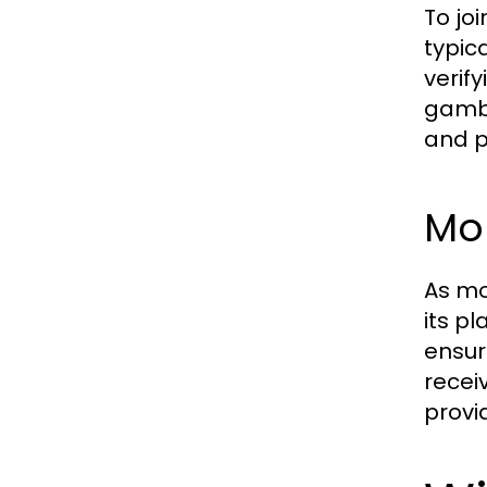
To jo
typic
verif
gambl
and p
Mob
As mo
its p
ensur
recei
provi