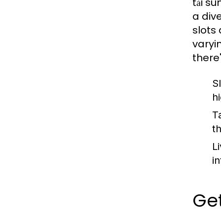
tải s
a div
slots
varyi
there
Sl
h
T
t
L
i
Get