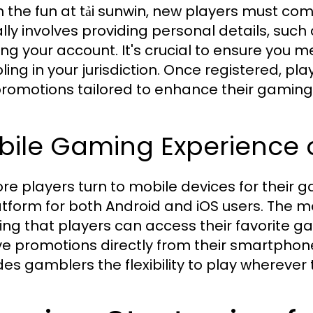
in the fun at tải sunwin, new players must com
ally involves providing personal details, suc
ying your account. It's crucial to ensure you 
ing in your jurisdiction. Once registered, p
romotions tailored to enhance their gaming
ile Gaming Experience o
re players turn to mobile devices for their 
latform for both Android and iOS users. The 
ing that players can access their favorite 
ve promotions directly from their smartphon
des gamblers the flexibility to play wherever 