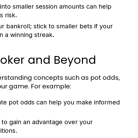
l into smaller session amounts can help
 risk.
 bankroll; stick to smaller bets if your
n a winning streak.
 Poker and Beyond
erstanding concepts such as pot odds,
 your game. For example:
te pot odds can help you make informed
 to gain an advantage over your
tions.