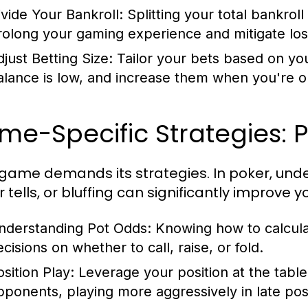
ivide Your Bankroll:
Splitting your total bankrol
rolong your gaming experience and mitigate loss
djust Betting Size:
Tailor your bets based on your
alance is low, and increase them when you're o
me-Specific Strategies:
game demands its strategies. In poker, und
r tells, or bluffing can significantly improve
nderstanding Pot Odds:
Knowing how to calcula
cisions on whether to call, raise, or fold.
sition Play:
Leverage your position at the table
pponents, playing more aggressively in late posi