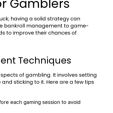
or Gamblers
uck; having a solid strategy can
tive bankroll management to game-
ds to improve their chances of
ment Techniques
pects of gambling. It involves setting
nd sticking to it. Here are a few tips
ore each gaming session to avoid