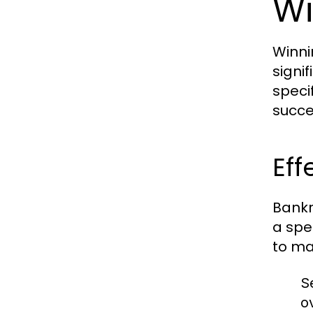
Wi
Winni
signi
speci
succe
Ef
Bankr
a spe
to ma
S
o