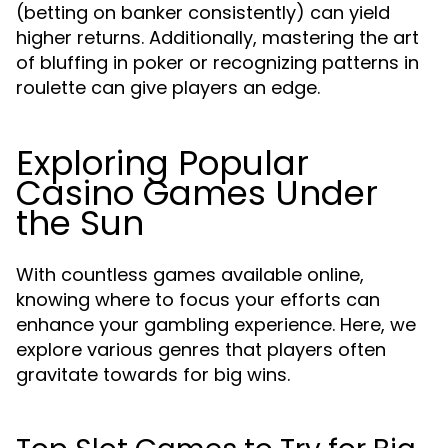
(betting on banker consistently) can yield
higher returns. Additionally, mastering the art
of bluffing in poker or recognizing patterns in
roulette can give players an edge.
Exploring Popular
Casino Games Under
the Sun
With countless games available online,
knowing where to focus your efforts can
enhance your gambling experience. Here, we
explore various genres that players often
gravitate towards for big wins.