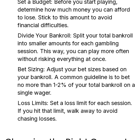
Set a Budget:
Before you start playing,
determine how much money you can afford
to lose. Stick to this amount to avoid
financial difficulties.
Divide Your Bankroll:
Split your total bankroll
into smaller amounts for each gambling
session. This way, you can play more often
without risking everything at once.
Bet Sizing:
Adjust your bet sizes based on
your bankroll. A common guideline is to bet
no more than 1-2% of your total bankroll on a
single wager.
Loss Limits:
Set a loss limit for each session.
If you hit that limit, walk away to avoid
chasing losses.