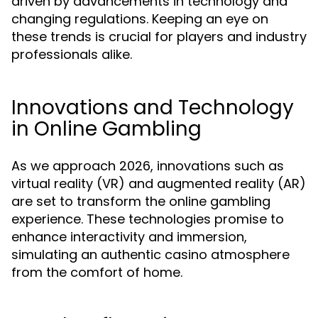
driven by advancements in technology and
changing regulations. Keeping an eye on
these trends is crucial for players and industry
professionals alike.
Innovations and Technology
in Online Gambling
As we approach 2026, innovations such as
virtual reality (VR) and augmented reality (AR)
are set to transform the online gambling
experience. These technologies promise to
enhance interactivity and immersion,
simulating an authentic casino atmosphere
from the comfort of home.