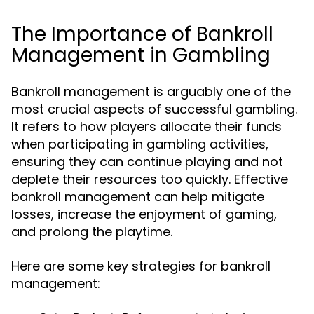
The Importance of Bankroll
Management in Gambling
Bankroll management is arguably one of the
most crucial aspects of successful gambling.
It refers to how players allocate their funds
when participating in gambling activities,
ensuring they can continue playing and not
deplete their resources too quickly. Effective
bankroll management can help mitigate
losses, increase the enjoyment of gaming,
and prolong the playtime.
Here are some key strategies for bankroll
management: