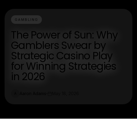
GAMBLING
The Power of Sun: Why
Gamblers Swear by
Strategic Casino Play
for Winning Strategies
in 2026
Aaron Adams
May 18, 2026
A