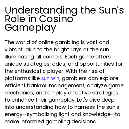
Understanding the Sun's
Role in Casino
Gameplay
The world of online gambling is vast and
vibrant, akin to the bright rays of the sun
illuminating all corners. Each game offers
unique strategies, odds, and opportunities for
the enthusiastic player. With the rise of
platforms like
, gamblers can explore
sun.win
efficient bankroll management, analyze game
mechanics, and employ effective strategies
to enhance their gameplay. Let's dive deep
into understanding how to harness the sun's
energy—symbolizing light and knowledge—to
make informed gambling decisions.