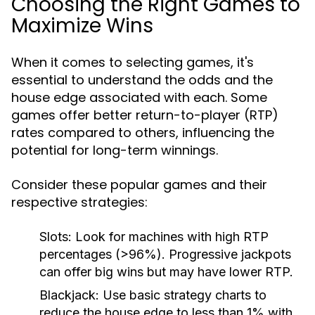
Choosing the Right Games to
Maximize Wins
When it comes to selecting games, it's
essential to understand the odds and the
house edge associated with each. Some
games offer better return-to-player (RTP)
rates compared to others, influencing the
potential for long-term winnings.
Consider these popular games and their
respective strategies:
Slots:
Look for machines with high RTP
percentages (>96%). Progressive jackpots
can offer big wins but may have lower RTP.
Blackjack:
Use basic strategy charts to
reduce the house edge to less than 1% with