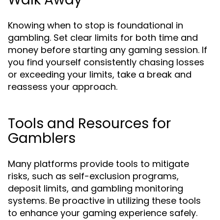
Knowing when to stop is foundational in
gambling. Set clear limits for both time and
money before starting any gaming session. If
you find yourself consistently chasing losses
or exceeding your limits, take a break and
reassess your approach.
Tools and Resources for
Gamblers
Many platforms provide tools to mitigate
risks, such as self-exclusion programs,
deposit limits, and gambling monitoring
systems. Be proactive in utilizing these tools
to enhance your gaming experience safely.