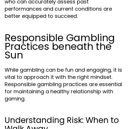
who can accurately assess past
performances and current conditions are
better equipped to succeed.
Responsible Gambling
Practices beneath the
Sun
While gambling can be fun and engaging, it is
vital to approach it with the right mindset.
Responsible gambling practices are essential
for maintaining a healthy relationship with
gaming.
Understanding Risk: When to
Walk Away