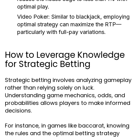
optimal play.
Video Poker:
Similar to blackjack, employing
optimal strategy can maximize the RTP—
particularly with full-pay variations.
How to Leverage Knowledge
for Strategic Betting
Strategic betting involves analyzing gameplay
rather than relying solely on luck.
Understanding game mechanics, odds, and
probabilities allows players to make informed
decisions.
For instance, in games like baccarat, knowing
the rules and the optimal betting strategy