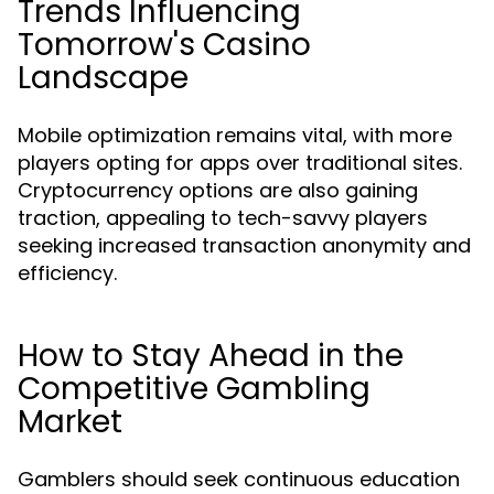
Trends Influencing
Tomorrow's Casino
Landscape
Mobile optimization remains vital, with more
players opting for apps over traditional sites.
Cryptocurrency options are also gaining
traction, appealing to tech-savvy players
seeking increased transaction anonymity and
efficiency.
How to Stay Ahead in the
Competitive Gambling
Market
Gamblers should seek continuous education