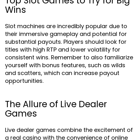
Top Slot Games to Try for Big
Wins
Slot machines are incredibly popular due to
their immersive gameplay and potential for
substantial payouts. Players should look for
titles with high RTP and lower volatility for
consistent wins. Remember to also familiarize
yourself with bonus features, such as wilds
and scatters, which can increase payout
opportunities.
The Allure of Live Dealer
Games
Live dealer games combine the excitement of
a real casino with the convenience of online