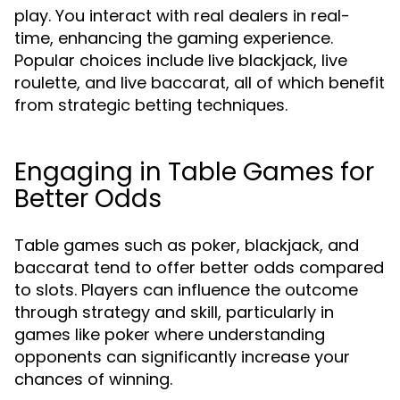
play. You interact with real dealers in real-
time, enhancing the gaming experience.
Popular choices include live blackjack, live
roulette, and live baccarat, all of which benefit
from strategic betting techniques.
Engaging in Table Games for
Better Odds
Table games such as poker, blackjack, and
baccarat tend to offer better odds compared
to slots. Players can influence the outcome
through strategy and skill, particularly in
games like poker where understanding
opponents can significantly increase your
chances of winning.