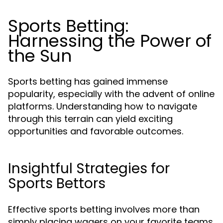
Sports Betting:
Harnessing the Power of
the Sun
Sports betting has gained immense
popularity, especially with the advent of online
platforms. Understanding how to navigate
through this terrain can yield exciting
opportunities and favorable outcomes.
Insightful Strategies for
Sports Bettors
Effective sports betting involves more than
simply placing wagers on your favorite teams.