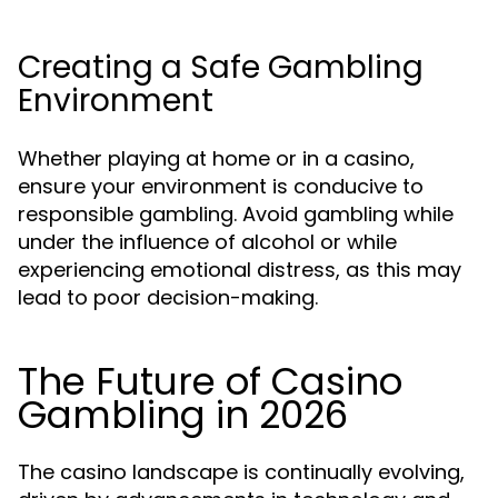
Creating a Safe Gambling
Environment
Whether playing at home or in a casino,
ensure your environment is conducive to
responsible gambling. Avoid gambling while
under the influence of alcohol or while
experiencing emotional distress, as this may
lead to poor decision-making.
The Future of Casino
Gambling in 2026
The casino landscape is continually evolving,