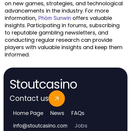
on new games, strategies, and technological
advancements in the industry. For more
information,
offers valuable
Phỏm Sunwin
insights. Participating in forums, subscribing
to reputable gambling newsletters, and
conducting regular research can provide
players with valuable insights and keep them
informed.
Stoutcasino
Contact us
Home Page
News
FAQs
Jobs
info
@
stoutcasino.com