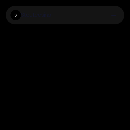
Stoutcasino
S