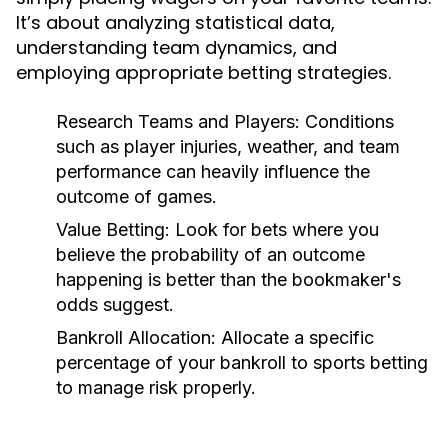
It’s about analyzing statistical data,
understanding team dynamics, and
employing appropriate betting strategies.
Research Teams and Players:
Conditions
such as player injuries, weather, and team
performance can heavily influence the
outcome of games.
Value Betting:
Look for bets where you
believe the probability of an outcome
happening is better than the bookmaker's
odds suggest.
Bankroll Allocation:
Allocate a specific
percentage of your bankroll to sports betting
to manage risk properly.