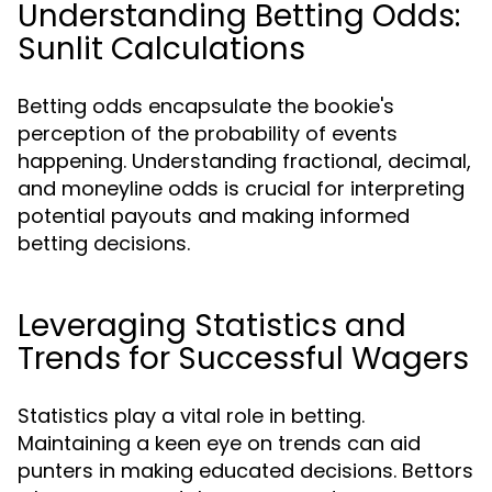
Understanding Betting Odds:
Sunlit Calculations
Betting odds encapsulate the bookie's
perception of the probability of events
happening. Understanding fractional, decimal,
and moneyline odds is crucial for interpreting
potential payouts and making informed
betting decisions.
Leveraging Statistics and
Trends for Successful Wagers
Statistics play a vital role in betting.
Maintaining a keen eye on trends can aid
punters in making educated decisions. Bettors