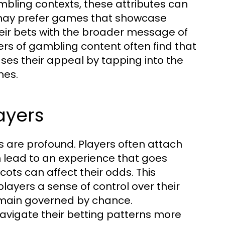
mbling contexts, these attributes can
s may prefer games that showcase
 their bets with the broader message of
s of gambling content often find that
ses their appeal by tapping into the
mes.
ayers
s are profound. Players often attach
n lead to an experience that goes
ts can affect their odds. This
layers a sense of control over their
emain governed by chance.
avigate their betting patterns more