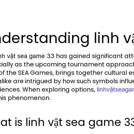
derstanding linh 
has gained significant at
inh vật sea game 33
ially as the upcoming tournament approache
t of the SEA Games, brings together cultural
alike are intrigued by how such symbols inf
iences. When exploring options,
linhvậtseag
this phenomenon.
t is linh vật sea game 3