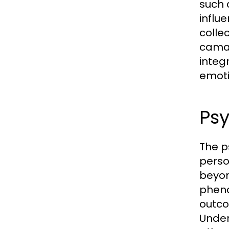
such 
influ
colle
camar
integ
emoti
Psy
The p
perso
beyon
pheno
outco
Under