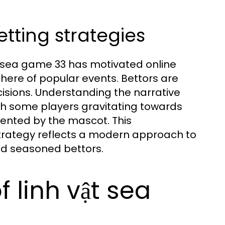
tting strategies
ật sea game 33 has motivated online
ere of popular events. Bettors are
cisions. Understanding the narrative
ith some players gravitating towards
sented by the mascot. This
trategy reflects a modern approach to
d seasoned bettors.
f linh vật sea