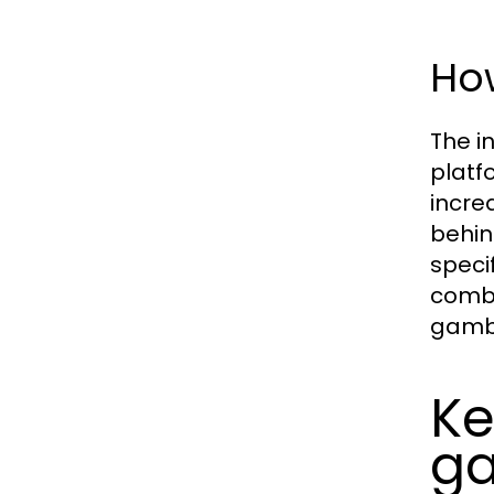
How
The i
platf
incre
behin
speci
combi
gambl
Ke
g