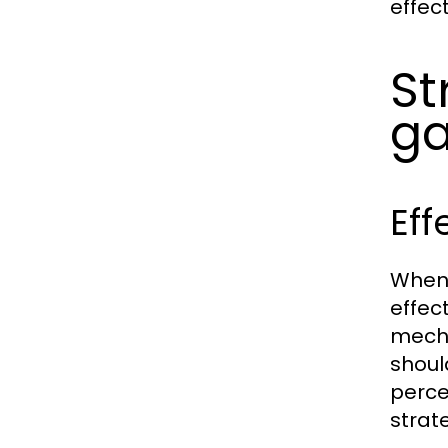
effect
St
g
Eff
When 
effec
mecha
shoul
perce
strat