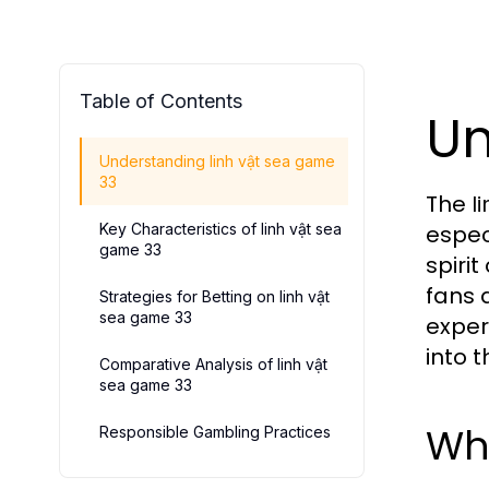
Table of Contents
Un
Understanding linh vật sea game
33
The
l
Key Characteristics of linh vật sea
espec
game 33
spiri
fans 
Strategies for Betting on linh vật
sea game 33
exper
into 
Comparative Analysis of linh vật
sea game 33
Wha
Responsible Gambling Practices