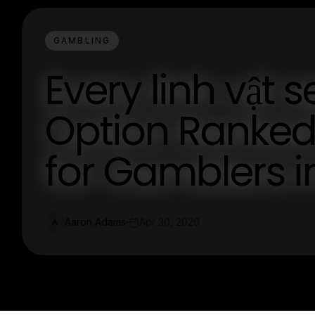
GAMBLING
Every linh vật
Option Ranked 
for Gamblers i
Aaron Adams
Apr 30, 2026
A