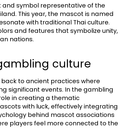
t and symbol representative of the
iland. This year, the mascot is named
onate with traditional Thai culture.
lors and features that symbolize unity,
an nations.
 gambling culture
d back to ancient practices where
g significant events. In the gambling
role in creating a thematic
ots with luck, effectively integrating
psychology behind mascot associations
re players feel more connected to the