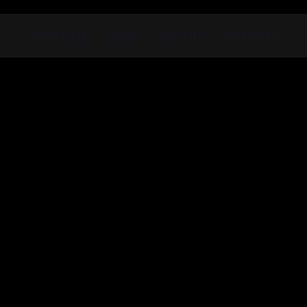
Home Page
News
About Us
Contact us