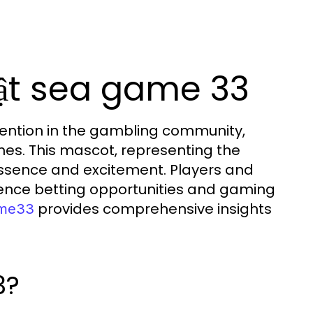
vật sea game 33
tention in the gambling community,
s. This mascot, representing the
 essence and excitement. Players and
luence betting opportunities and gaming
provides comprehensive insights
ame33
3?