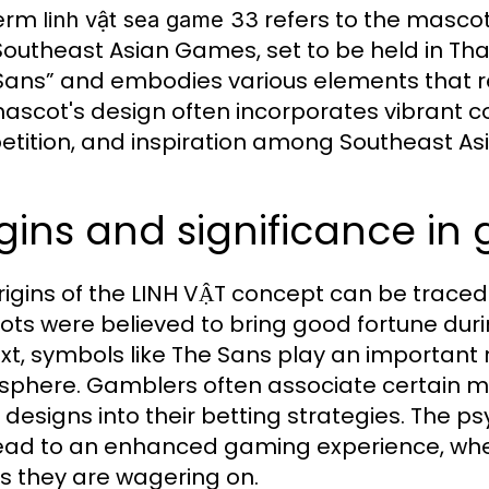
term
refers to the masco
linh vật sea game 33
Southeast Asian Games, set to be held in Tha
Sans” and embodies various elements that res
ascot's design often incorporates vibrant co
tition, and inspiration among Southeast Asi
gins and significance in
rigins of the LINH VẬT concept can be trace
ts were believed to bring good fortune durin
xt, symbols like The Sans play an important 
phere. Gamblers often associate certain masc
 designs into their betting strategies. The 
ead to an enhanced gaming experience, whe
s they are wagering on.