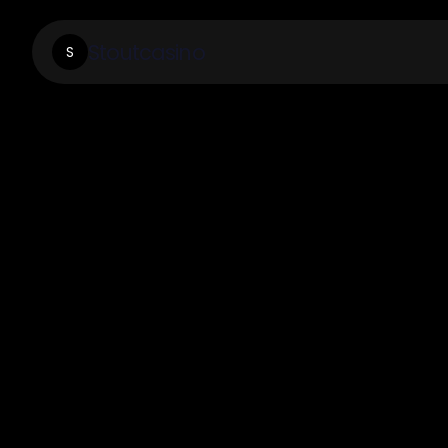
Stoutcasino
S