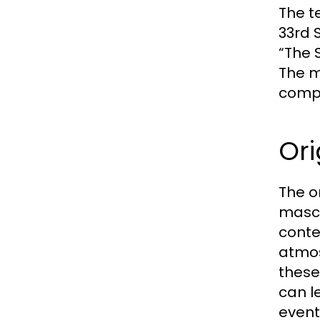
The 
33rd 
“The 
The m
compe
Ori
The o
masco
conte
atmos
these
can l
event