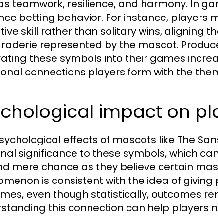
as teamwork, resilience, and harmony. In ga
ence betting behavior. For instance, player
ctive skill rather than solitary wins, aligning
aderie represented by the mascot. Producer
rating these symbols into their games increa
onal connections players form with the the
chological impact on pl
sychological effects of mascots like The San
nal significance to these symbols, which ca
d mere chance as they believe certain masco
menon is consistent with the idea of giving p
mes, even though statistically, outcomes r
standing this connection can help players n