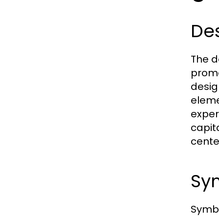
Des
The d
promo
desig
eleme
exper
capit
cente
Sy
Symbo