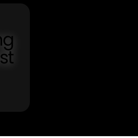
ng
st