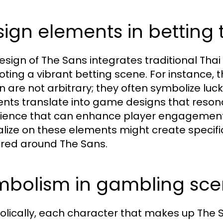
ign elements in betting
esign of The Sans integrates traditional Tha
ting a vibrant betting scene. For instance, 
n are not arbitrary; they often symbolize luck
nts translate into game designs that resona
ience that can enhance player engagement 
alize on these elements might create specific
red around The Sans.
mbolism in gambling sce
lically, each character that makes up The S