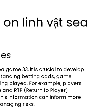
 on linh vật sea
ues
a game 33, it is crucial to develop
rstanding betting odds, game
ing played. For example, players
 and RTP (Return to Player)
his information can inform more
anaging risks.