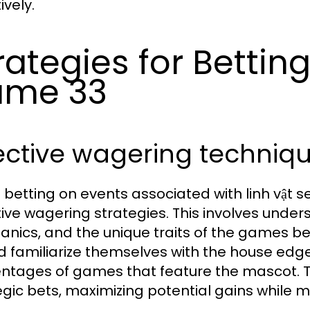
ively.
rategies for Betting
ame 33
ective wagering techniq
betting on events associated with linh vật se
tive wagering strategies. This involves unde
nics, and the unique traits of the games be
d familiarize themselves with the house edge
ntages of games that feature the mascot. T
egic bets, maximizing potential gains while m