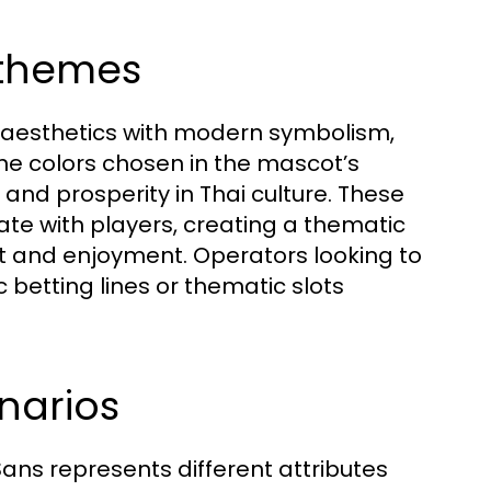
 themes
i aesthetics with modern symbolism,
the colors chosen in the mascot’s
 and prosperity in Thai culture. These
te with players, creating a thematic
and enjoyment. Operators looking to
 betting lines or thematic slots
narios
ans represents different attributes