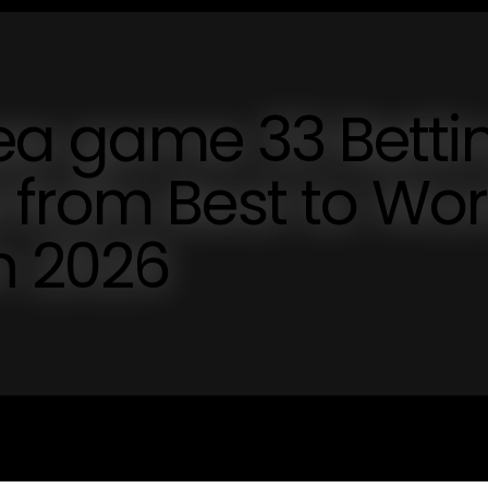
 sea game 33 Betti
from Best to Wor
n 2026