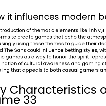
 it influences modern be
ntroduction of thematic elements like linh v
orms to create games that echo the atmosph
asingly using these themes to guide their de
d The Sans could influence betting styles, w
fic games as a way to honor the spirit repre
nation of cultural awareness and gaming s
ing that appeals to both casual gamers an
y Characteristics o
ame 33