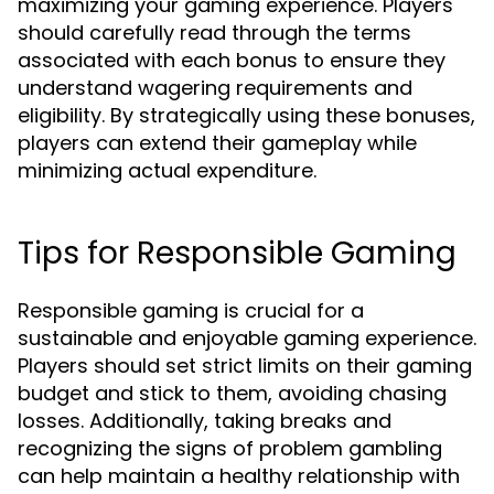
maximizing your gaming experience. Players
should carefully read through the terms
associated with each bonus to ensure they
understand wagering requirements and
eligibility. By strategically using these bonuses,
players can extend their gameplay while
minimizing actual expenditure.
Tips for Responsible Gaming
Responsible gaming is crucial for a
sustainable and enjoyable gaming experience.
Players should set strict limits on their gaming
budget and stick to them, avoiding chasing
losses. Additionally, taking breaks and
recognizing the signs of problem gambling
can help maintain a healthy relationship with