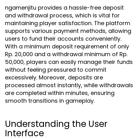
ngamenjitu provides a hassle-free deposit
and withdrawal process, which is vital for
maintaining player satisfaction. The platform
supports various payment methods, allowing
users to fund their accounts conveniently.
With a minimum deposit requirement of only
Rp. 20,000 and a withdrawal minimum of Rp.
50,000, players can easily manage their funds
without feeling pressured to commit
excessively. Moreover, deposits are
processed almost instantly, while withdrawals
are completed within minutes, ensuring
smooth transitions in gameplay.
Understanding the User
Interface