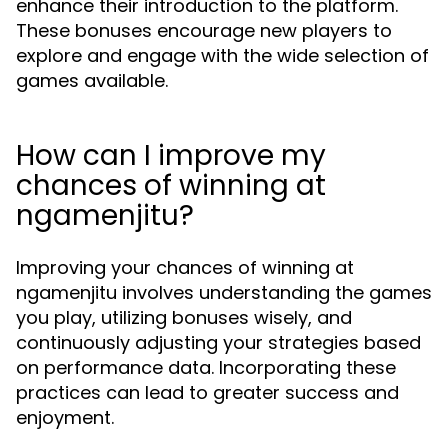
enhance their introduction to the platform.
These bonuses encourage new players to
explore and engage with the wide selection of
games available.
How can I improve my
chances of winning at
ngamenjitu?
Improving your chances of winning at
ngamenjitu involves understanding the games
you play, utilizing bonuses wisely, and
continuously adjusting your strategies based
on performance data. Incorporating these
practices can lead to greater success and
enjoyment.