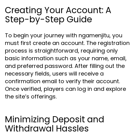
Creating Your Account: A
Step-by-Step Guide
To begin your journey with ngamenjitu, you
must first create an account. The registration
process is straightforward, requiring only
basic information such as your name, email,
and preferred password. After filling out the
necessary fields, users will receive a
confirmation email to verify their account.
Once verified, players can log in and explore
the site’s offerings.
Minimizing Deposit and
Withdrawal Hassles