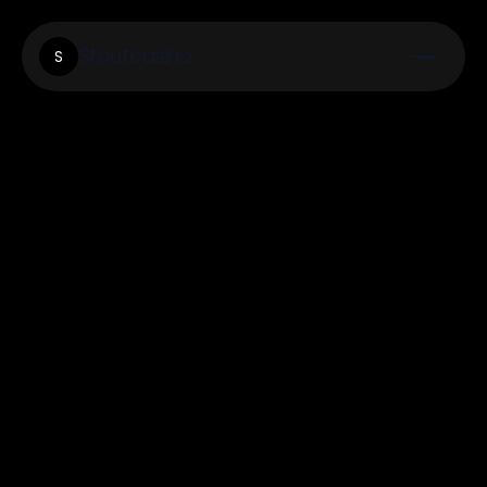
Stoutcasino
S