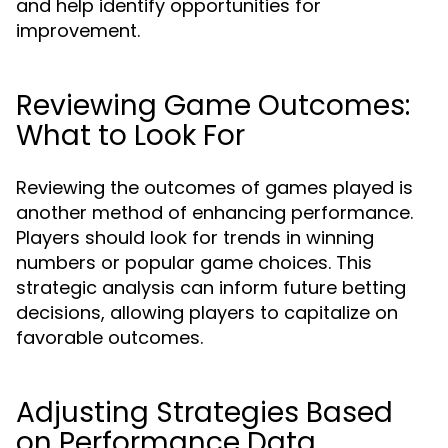
and help identify opportunities for
improvement.
Reviewing Game Outcomes:
What to Look For
Reviewing the outcomes of games played is
another method of enhancing performance.
Players should look for trends in winning
numbers or popular game choices. This
strategic analysis can inform future betting
decisions, allowing players to capitalize on
favorable outcomes.
Adjusting Strategies Based
on Performance Data