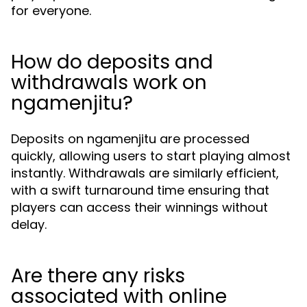
for everyone.
How do deposits and
withdrawals work on
ngamenjitu?
Deposits on ngamenjitu are processed
quickly, allowing users to start playing almost
instantly. Withdrawals are similarly efficient,
with a swift turnaround time ensuring that
players can access their winnings without
delay.
Are there any risks
associated with online