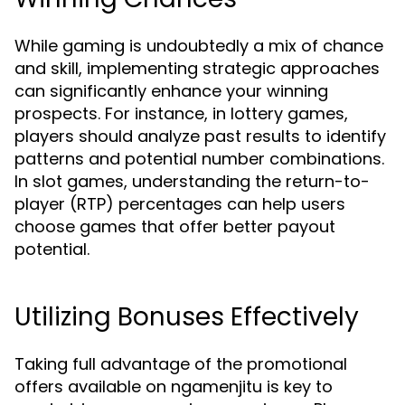
While gaming is undoubtedly a mix of chance
and skill, implementing strategic approaches
can significantly enhance your winning
prospects. For instance, in lottery games,
players should analyze past results to identify
patterns and potential number combinations.
In slot games, understanding the return-to-
player (RTP) percentages can help users
choose games that offer better payout
potential.
Utilizing Bonuses Effectively
Taking full advantage of the promotional
offers available on ngamenjitu is key to