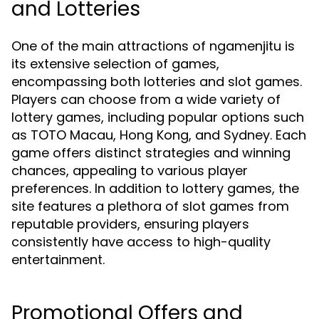
and Lotteries
One of the main attractions of ngamenjitu is
its extensive selection of games,
encompassing both lotteries and slot games.
Players can choose from a wide variety of
lottery games, including popular options such
as TOTO Macau, Hong Kong, and Sydney. Each
game offers distinct strategies and winning
chances, appealing to various player
preferences. In addition to lottery games, the
site features a plethora of slot games from
reputable providers, ensuring players
consistently have access to high-quality
entertainment.
Promotional Offers and