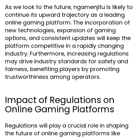
As we look to the future, ngamenjitu is likely to
continue its upward trajectory as a leading
online gaming platform. The incorporation of
new technologies, expansion of gaming
options, and consistent updates will keep the
platform competitive in a rapidly changing
industry. Furthermore, increasing regulations
may drive industry standards for safety and
fairness, benefiting players by promoting
trustworthiness among operators.
Impact of Regulations on
Online Gaming Platforms
Regulations will play a crucial role in shaping
the future of online gaming platforms like