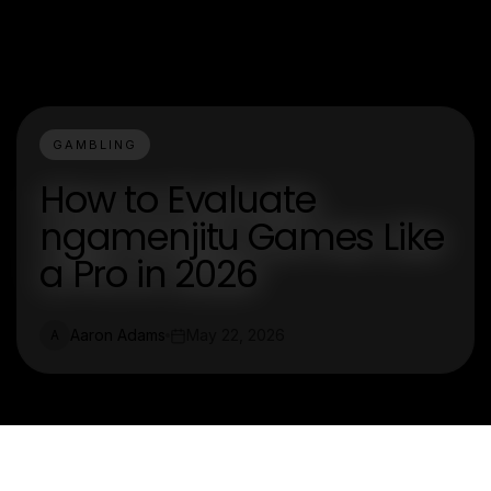
GAMBLING
How to Evaluate
ngamenjitu Games Like
a Pro in 2026
Aaron Adams
May 22, 2026
A