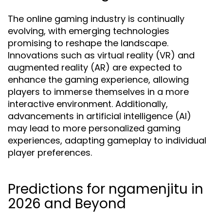
The online gaming industry is continually
evolving, with emerging technologies
promising to reshape the landscape.
Innovations such as virtual reality (VR) and
augmented reality (AR) are expected to
enhance the gaming experience, allowing
players to immerse themselves in a more
interactive environment. Additionally,
advancements in artificial intelligence (AI)
may lead to more personalized gaming
experiences, adapting gameplay to individual
player preferences.
Predictions for ngamenjitu in
2026 and Beyond