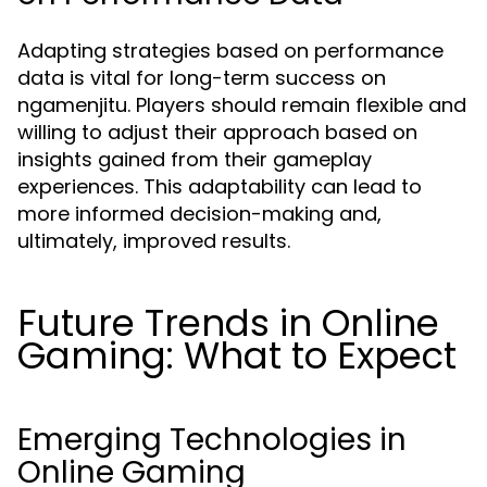
Adapting strategies based on performance
data is vital for long-term success on
ngamenjitu. Players should remain flexible and
willing to adjust their approach based on
insights gained from their gameplay
experiences. This adaptability can lead to
more informed decision-making and,
ultimately, improved results.
Future Trends in Online
Gaming: What to Expect
Emerging Technologies in
Online Gaming