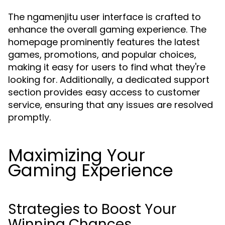
The ngamenjitu user interface is crafted to
enhance the overall gaming experience. The
homepage prominently features the latest
games, promotions, and popular choices,
making it easy for users to find what they're
looking for. Additionally, a dedicated support
section provides easy access to customer
service, ensuring that any issues are resolved
promptly.
Maximizing Your
Gaming Experience
Strategies to Boost Your
Winning Chances