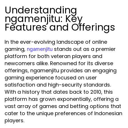
Understanding
ngamenjitu: Key
Features and Offerings
In the ever-evolving landscape of online
gaming,
stands out as a premier
ngamenjitu
platform for both veteran players and
newcomers alike. Renowned for its diverse
offerings, ngamenjitu provides an engaging
gaming experience focused on user
satisfaction and high-security standards.
With a history that dates back to 2010, this
platform has grown exponentially, offering a
vast array of games and betting options that
cater to the unique preferences of Indonesian
players.