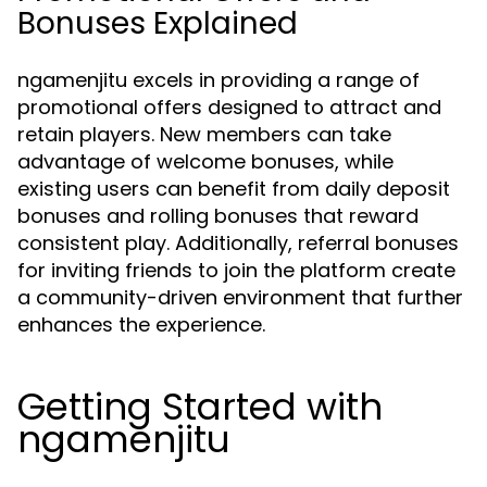
Bonuses Explained
ngamenjitu excels in providing a range of
promotional offers designed to attract and
retain players. New members can take
advantage of welcome bonuses, while
existing users can benefit from daily deposit
bonuses and rolling bonuses that reward
consistent play. Additionally, referral bonuses
for inviting friends to join the platform create
a community-driven environment that further
enhances the experience.
Getting Started with
ngamenjitu