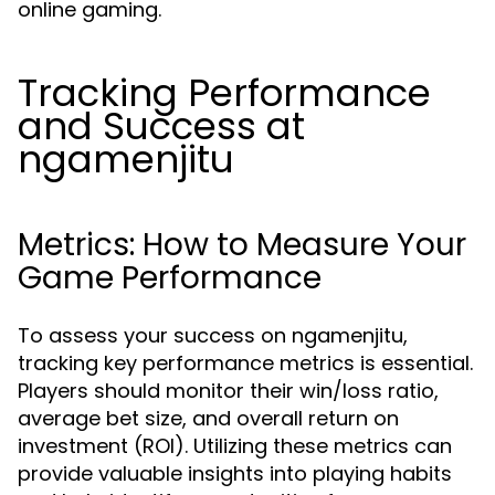
online gaming.
Tracking Performance
and Success at
ngamenjitu
Metrics: How to Measure Your
Game Performance
To assess your success on ngamenjitu,
tracking key performance metrics is essential.
Players should monitor their win/loss ratio,
average bet size, and overall return on
investment (ROI). Utilizing these metrics can
provide valuable insights into playing habits