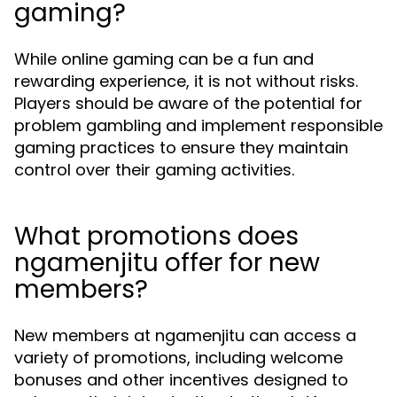
gaming?
While online gaming can be a fun and
rewarding experience, it is not without risks.
Players should be aware of the potential for
problem gambling and implement responsible
gaming practices to ensure they maintain
control over their gaming activities.
What promotions does
ngamenjitu offer for new
members?
New members at ngamenjitu can access a
variety of promotions, including welcome
bonuses and other incentives designed to