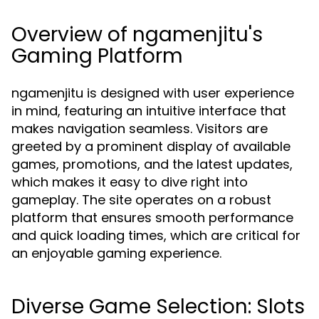
Overview of ngamenjitu's
Gaming Platform
ngamenjitu is designed with user experience
in mind, featuring an intuitive interface that
makes navigation seamless. Visitors are
greeted by a prominent display of available
games, promotions, and the latest updates,
which makes it easy to dive right into
gameplay. The site operates on a robust
platform that ensures smooth performance
and quick loading times, which are critical for
an enjoyable gaming experience.
Diverse Game Selection: Slots