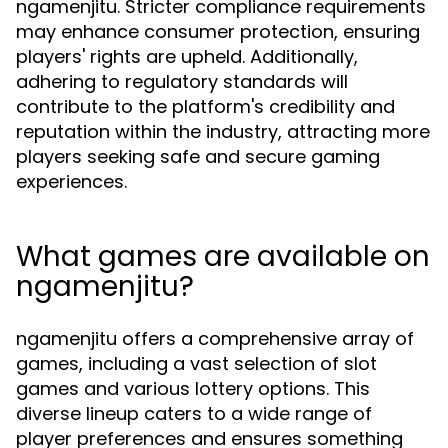
ngamenjitu. Stricter compliance requirements
may enhance consumer protection, ensuring
players' rights are upheld. Additionally,
adhering to regulatory standards will
contribute to the platform's credibility and
reputation within the industry, attracting more
players seeking safe and secure gaming
experiences.
What games are available on
ngamenjitu?
ngamenjitu offers a comprehensive array of
games, including a vast selection of slot
games and various lottery options. This
diverse lineup caters to a wide range of
player preferences and ensures something