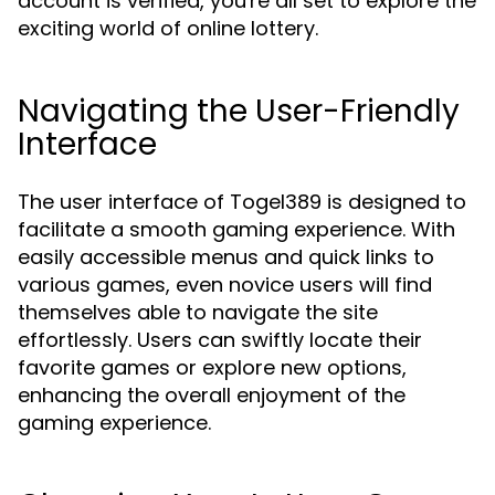
account is verified, you're all set to explore the
exciting world of online lottery.
Navigating the User-Friendly
Interface
The user interface of Togel389 is designed to
facilitate a smooth gaming experience. With
easily accessible menus and quick links to
various games, even novice users will find
themselves able to navigate the site
effortlessly. Users can swiftly locate their
favorite games or explore new options,
enhancing the overall enjoyment of the
gaming experience.