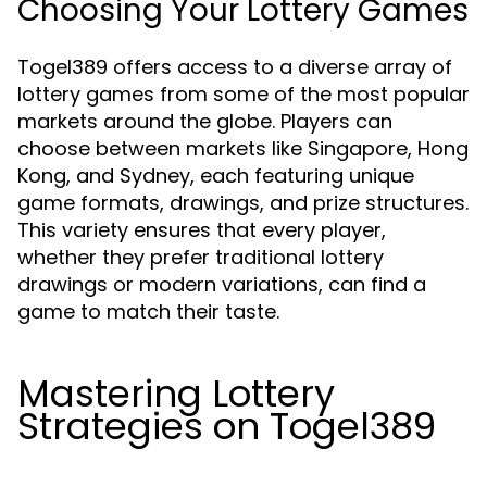
Choosing Your Lottery Games
Togel389 offers access to a diverse array of
lottery games from some of the most popular
markets around the globe. Players can
choose between markets like Singapore, Hong
Kong, and Sydney, each featuring unique
game formats, drawings, and prize structures.
This variety ensures that every player,
whether they prefer traditional lottery
drawings or modern variations, can find a
game to match their taste.
Mastering Lottery
Strategies on Togel389