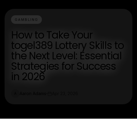
GAMBLING
How to Take Your
togel389 Lottery Skills to
the Next Level: Essential
Strategies for Success
in 2026
Aaron Adams
Apr 23, 2026
A