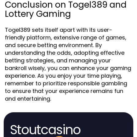
Conclusion on Togel389 and
Lottery Gaming
Togel389 sets itself apart with its user-
friendly platform, extensive range of games,
and secure betting environment. By
understanding the odds, adopting effective
betting strategies, and managing your
bankroll wisely, you can enhance your gaming
experience. As you enjoy your time playing,
remember to prioritize responsible gambling
to ensure that your experience remains fun
and entertaining.
Stoutcasino