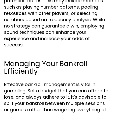
potential returns. This may include methods
such as playing number patterns, pooling
resources with other players, or selecting
numbers based on frequency analysis. While
no strategy can guarantee a win, employing
sound techniques can enhance your
experience and increase your odds of
success.
Managing Your Bankroll
Efficiently
Effective bankroll management is vital in
gambling. Set a budget that you can afford to
lose, and always adhere to it. It's advisable to
split your bankroll between multiple sessions
or games rather than wagering everything at