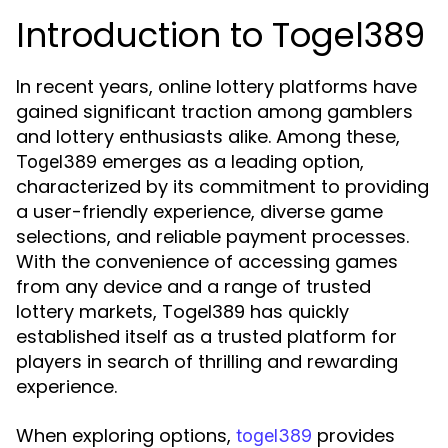
Introduction to Togel389
In recent years, online lottery platforms have
gained significant traction among gamblers
and lottery enthusiasts alike. Among these,
emerges as a leading option,
Togel389
characterized by its commitment to providing
a user-friendly experience, diverse game
selections, and reliable payment processes.
With the convenience of accessing games
from any device and a range of trusted
lottery markets, Togel389 has quickly
established itself as a trusted platform for
players in search of thrilling and rewarding
experience.
When exploring options,
provides
togel389