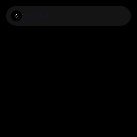
Stoutcasino
S