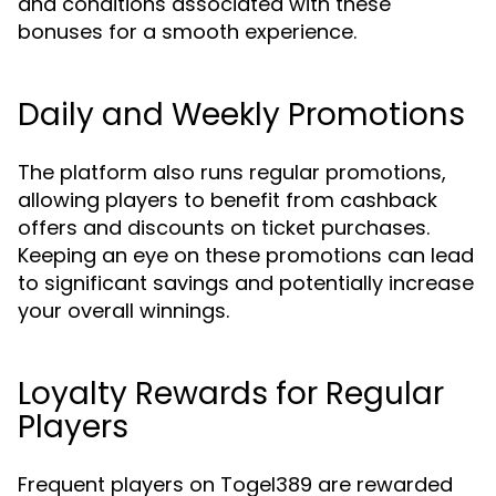
and conditions associated with these
bonuses for a smooth experience.
Daily and Weekly Promotions
The platform also runs regular promotions,
allowing players to benefit from cashback
offers and discounts on ticket purchases.
Keeping an eye on these promotions can lead
to significant savings and potentially increase
your overall winnings.
Loyalty Rewards for Regular
Players
Frequent players on Togel389 are rewarded