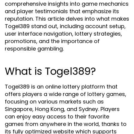
comprehensive insights into game mechanics
and player testimonials that emphasize its
reputation. This article delves into what makes
Togel389 stand out, including account setup,
user interface navigation, lottery strategies,
promotions, and the importance of
responsible gambling.
What is Togel389?
Togel389 is an online lottery platform that
offers players a wide range of lottery games,
focusing on various markets such as
Singapore, Hong Kong, and Sydney. Players
can enjoy easy access to their favorite
games from anywhere in the world, thanks to
its fully optimized website which supports