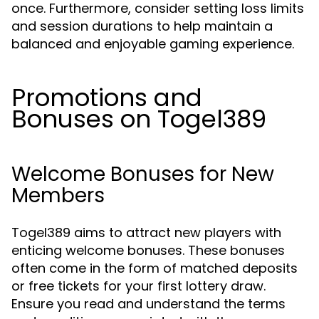
once. Furthermore, consider setting loss limits
and session durations to help maintain a
balanced and enjoyable gaming experience.
Promotions and
Bonuses on Togel389
Welcome Bonuses for New
Members
Togel389 aims to attract new players with
enticing welcome bonuses. These bonuses
often come in the form of matched deposits
or free tickets for your first lottery draw.
Ensure you read and understand the terms