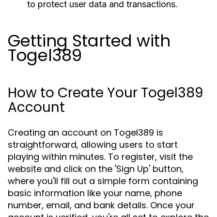
to protect user data and transactions.
Getting Started with
Togel389
How to Create Your Togel389
Account
Creating an account on Togel389 is
straightforward, allowing users to start
playing within minutes. To register, visit the
website and click on the 'Sign Up' button,
where you'll fill out a simple form containing
basic information like your name, phone
number, email, and bank details. Once your