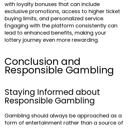
with loyalty bonuses that can include
exclusive promotions, access to higher ticket
buying limits, and personalized service.
Engaging with the platform consistently can
lead to enhanced benefits, making your
lottery journey even more rewarding.
Conclusion and
Responsible Gambling
Staying Informed about
Responsible Gambling
Gambling should always be approached as a
form of entertainment rather than a source of