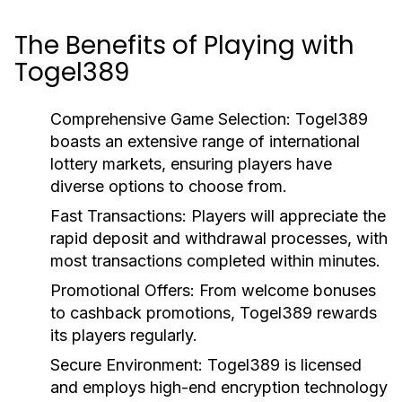
The Benefits of Playing with
Togel389
Comprehensive Game Selection:
Togel389
boasts an extensive range of international
lottery markets, ensuring players have
diverse options to choose from.
Fast Transactions:
Players will appreciate the
rapid deposit and withdrawal processes, with
most transactions completed within minutes.
Promotional Offers:
From welcome bonuses
to cashback promotions, Togel389 rewards
its players regularly.
Secure Environment:
Togel389 is licensed
and employs high-end encryption technology