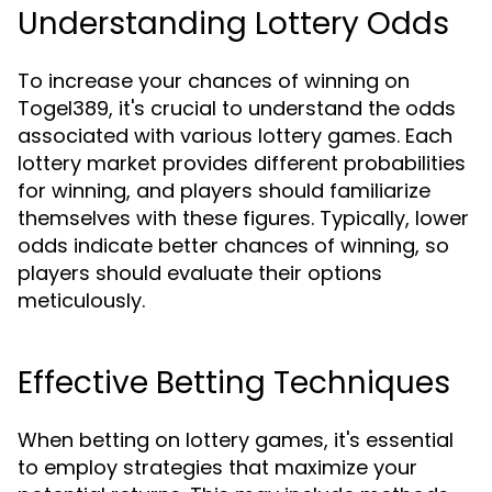
Understanding Lottery Odds
To increase your chances of winning on
Togel389, it's crucial to understand the odds
associated with various lottery games. Each
lottery market provides different probabilities
for winning, and players should familiarize
themselves with these figures. Typically, lower
odds indicate better chances of winning, so
players should evaluate their options
meticulously.
Effective Betting Techniques
When betting on lottery games, it's essential
to employ strategies that maximize your