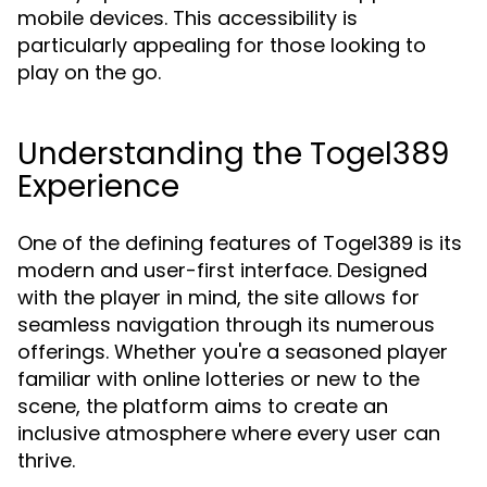
mobile devices. This accessibility is
particularly appealing for those looking to
play on the go.
Understanding the Togel389
Experience
One of the defining features of Togel389 is its
modern and user-first interface. Designed
with the player in mind, the site allows for
seamless navigation through its numerous
offerings. Whether you're a seasoned player
familiar with online lotteries or new to the
scene, the platform aims to create an
inclusive atmosphere where every user can
thrive.