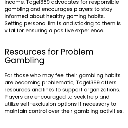
income. Togel389 advocates for responsible
gambling and encourages players to stay
informed about healthy gaming habits.
Setting personal limits and sticking to them is
vital for ensuring a positive experience.
Resources for Problem
Gambling
For those who may feel their gambling habits
are becoming problematic, Togel389 offers
resources and links to support organizations.
Players are encouraged to seek help and
utilize self-exclusion options if necessary to
maintain control over their gambling activities.