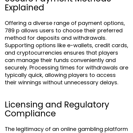
Explained
Offering a diverse range of payment options,
789 p allows users to choose their preferred
method for deposits and withdrawals.
Supporting options like e-wallets, credit cards,
and cryptocurrencies ensures that players
can manage their funds conveniently and
securely. Processing times for withdrawals are
typically quick, allowing players to access
their winnings without unnecessary delays.
Licensing and Regulatory
Compliance
The legitimacy of an online gambling platform