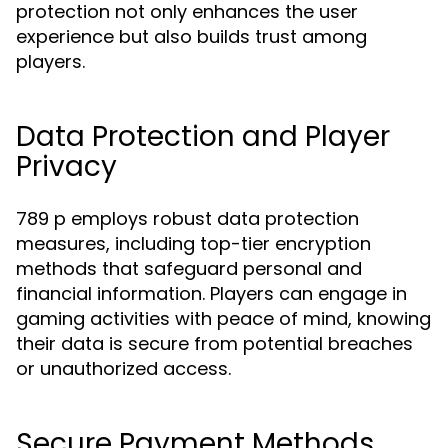
protection not only enhances the user
experience but also builds trust among
players.
Data Protection and Player
Privacy
789 p employs robust data protection
measures, including top-tier encryption
methods that safeguard personal and
financial information. Players can engage in
gaming activities with peace of mind, knowing
their data is secure from potential breaches
or unauthorized access.
Secure Payment Methods