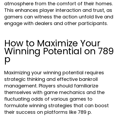
atmosphere from the comfort of their homes.
This enhances player interaction and trust, as
gamers can witness the action unfold live and
engage with dealers and other participants.
How to Maximize Your
Winning Potential on 789
p
Maximizing your winning potential requires
strategic thinking and effective bankroll
management. Players should familiarize
themselves with game mechanics and the
fluctuating odds of various games to
formulate winning strategies that can boost
their success on platforms like 789 p.