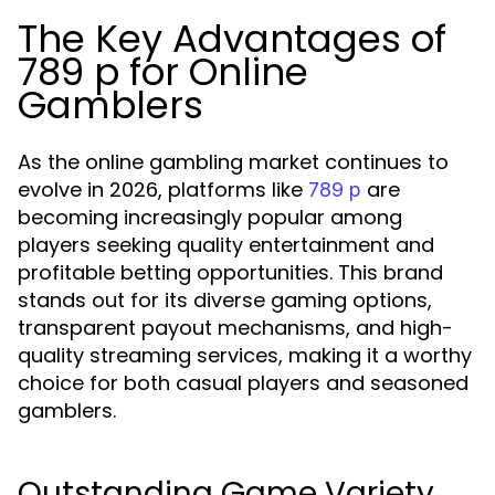
The Key Advantages of
789 p for Online
Gamblers
As the online gambling market continues to
evolve in 2026, platforms like
are
789 p
becoming increasingly popular among
players seeking quality entertainment and
profitable betting opportunities. This brand
stands out for its diverse gaming options,
transparent payout mechanisms, and high-
quality streaming services, making it a worthy
choice for both casual players and seasoned
gamblers.
Outstanding Game Variety