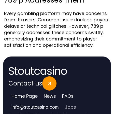
789 p Addresses Them
Every gambling platform may have concerns
from its users. Common issues include payout
delays or technical glitches. However, 789 p
generally addresses these concerns swiftly,
emphasizing their commitment to player
satisfaction and operational efficiency.
Stoutcasino
Contact us
Home Page
News
FAQs
Jobs
info
@
stoutcasino.com