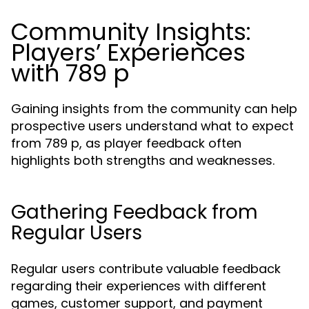
Community Insights:
Players’ Experiences
with 789 p
Gaining insights from the community can help
prospective users understand what to expect
from 789 p, as player feedback often
highlights both strengths and weaknesses.
Gathering Feedback from
Regular Users
Regular users contribute valuable feedback
regarding their experiences with different
games, customer support, and payment