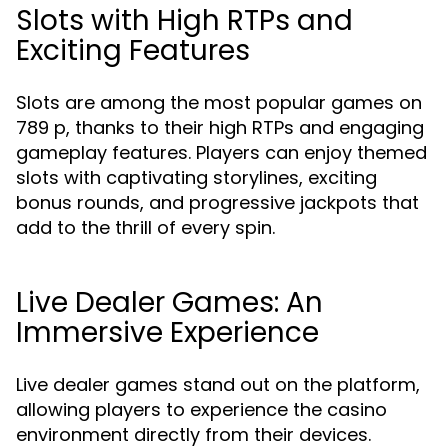
Slots with High RTPs and
Exciting Features
Slots are among the most popular games on
789 p, thanks to their high RTPs and engaging
gameplay features. Players can enjoy themed
slots with captivating storylines, exciting
bonus rounds, and progressive jackpots that
add to the thrill of every spin.
Live Dealer Games: An
Immersive Experience
Live dealer games stand out on the platform,
allowing players to experience the casino
environment directly from their devices.