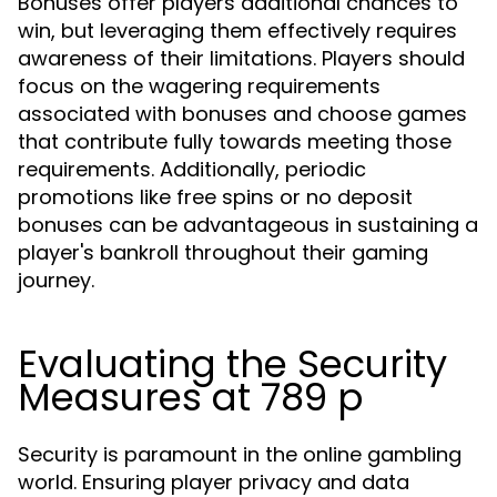
Bonuses offer players additional chances to
win, but leveraging them effectively requires
awareness of their limitations. Players should
focus on the wagering requirements
associated with bonuses and choose games
that contribute fully towards meeting those
requirements. Additionally, periodic
promotions like free spins or no deposit
bonuses can be advantageous in sustaining a
player's bankroll throughout their gaming
journey.
Evaluating the Security
Measures at 789 p
Security is paramount in the online gambling
world. Ensuring player privacy and data