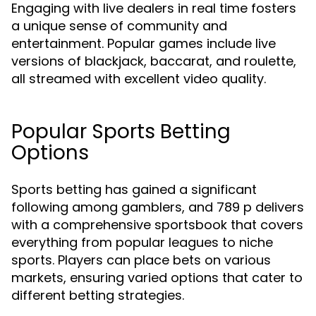
Engaging with live dealers in real time fosters
a unique sense of community and
entertainment. Popular games include live
versions of blackjack, baccarat, and roulette,
all streamed with excellent video quality.
Popular Sports Betting
Options
Sports betting has gained a significant
following among gamblers, and 789 p delivers
with a comprehensive sportsbook that covers
everything from popular leagues to niche
sports. Players can place bets on various
markets, ensuring varied options that cater to
different betting strategies.