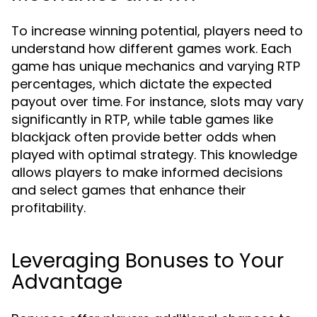
To increase winning potential, players need to
understand how different games work. Each
game has unique mechanics and varying RTP
percentages, which dictate the expected
payout over time. For instance, slots may vary
significantly in RTP, while table games like
blackjack often provide better odds when
played with optimal strategy. This knowledge
allows players to make informed decisions
and select games that enhance their
profitability.
Leveraging Bonuses to Your
Advantage