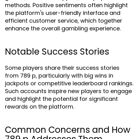
methods. Positive sentiments often highlight
the platform's user-friendly interface and
efficient customer service, which together
enhance the overall gambling experience.
Notable Success Stories
Some players share their success stories
from 789 p, particularly with big wins in
jackpots or competitive leaderboard rankings.
Such accounts inspire new players to engage
and highlight the potential for significant
rewards on the platform.
Common Concerns and How