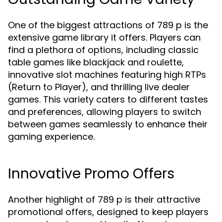
One of the biggest attractions of 789 p is the
extensive game library it offers. Players can
find a plethora of options, including classic
table games like blackjack and roulette,
innovative slot machines featuring high RTPs
(Return to Player), and thrilling live dealer
games. This variety caters to different tastes
and preferences, allowing players to switch
between games seamlessly to enhance their
gaming experience.
Innovative Promo Offers
Another highlight of 789 p is their attractive
promotional offers, designed to keep players