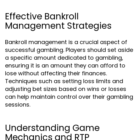
Effective Bankroll
Management Strategies
Bankroll management is a crucial aspect of
successful gambling. Players should set aside
a specific amount dedicated to gambling,
ensuring it is an amount they can afford to
lose without affecting their finances.
Techniques such as setting loss limits and
adjusting bet sizes based on wins or losses
can help maintain control over their gambling
sessions.
Understanding Game
Mechanics and RTP