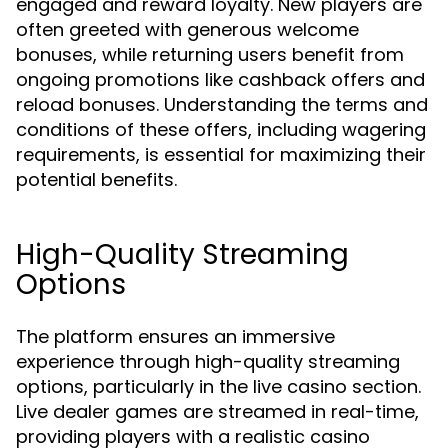
engaged and reward loyalty. New players are
often greeted with generous welcome
bonuses, while returning users benefit from
ongoing promotions like cashback offers and
reload bonuses. Understanding the terms and
conditions of these offers, including wagering
requirements, is essential for maximizing their
potential benefits.
High-Quality Streaming
Options
The platform ensures an immersive
experience through high-quality streaming
options, particularly in the live casino section.
Live dealer games are streamed in real-time,
providing players with a realistic casino