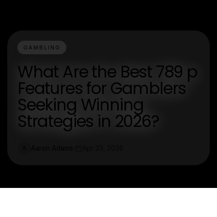
GAMBLING
What Are the Best 789 p
Features for Gamblers
Seeking Winning
Strategies in 2026?
Aaron Adams
Apr 23, 2026
A