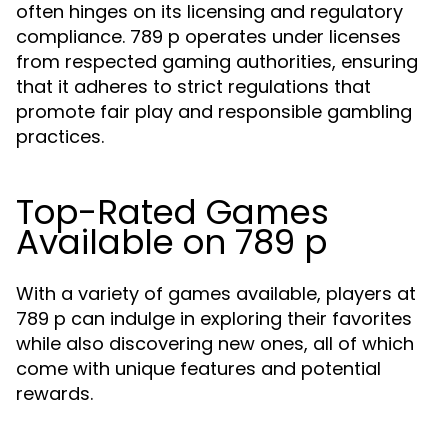
often hinges on its licensing and regulatory
compliance. 789 p operates under licenses
from respected gaming authorities, ensuring
that it adheres to strict regulations that
promote fair play and responsible gambling
practices.
Top-Rated Games
Available on 789 p
With a variety of games available, players at
789 p can indulge in exploring their favorites
while also discovering new ones, all of which
come with unique features and potential
rewards.