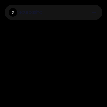
Stoutcasino
S