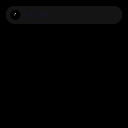
Stoutcasino
S