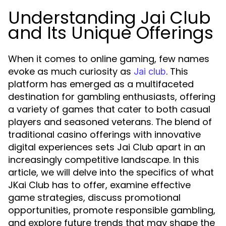
Understanding Jai Club
and Its Unique Offerings
When it comes to online gaming, few names
evoke as much curiosity as
. This
Jai club
platform has emerged as a multifaceted
destination for gambling enthusiasts, offering
a variety of games that cater to both casual
players and seasoned veterans. The blend of
traditional casino offerings with innovative
digital experiences sets Jai Club apart in an
increasingly competitive landscape. In this
article, we will delve into the specifics of what
JKai Club has to offer, examine effective
game strategies, discuss promotional
opportunities, promote responsible gambling,
and explore future trends that may shape the