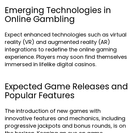
Emerging Technologies in
Online Gambling
Expect enhanced technologies such as virtual
reality (VR) and augmented reality (AR)
integrations to redefine the online gaming
experience. Players may soon find themselves
immersed in lifelike digital casinos.
Expected Game Releases and
Popular Features
The introduction of new games with
innovative features and mechanics, including
progressive jackpots and bonus rounds, is on