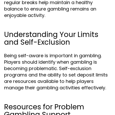
regular breaks help maintain a healthy
balance to ensure gambling remains an
enjoyable activity.
Understanding Your Limits
and Self-Exclusion
Being self-aware is important in gambling.
Players should identify when gambling is
becoming problematic. Self-exclusion
programs and the ability to set deposit limits
are resources available to help players
manage their gambling activities effectively.
Resources for Problem
Gambling Support