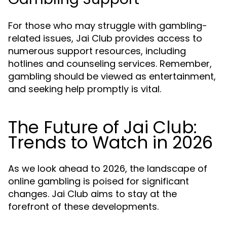
For those who may struggle with gambling-
related issues, Jai Club provides access to
numerous support resources, including
hotlines and counseling services. Remember,
gambling should be viewed as entertainment,
and seeking help promptly is vital.
The Future of Jai Club:
Trends to Watch in 2026
As we look ahead to 2026, the landscape of
online gambling is poised for significant
changes. Jai Club aims to stay at the
forefront of these developments.