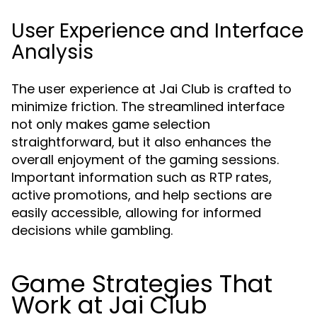
User Experience and Interface
Analysis
The user experience at Jai Club is crafted to
minimize friction. The streamlined interface
not only makes game selection
straightforward, but it also enhances the
overall enjoyment of the gaming sessions.
Important information such as RTP rates,
active promotions, and help sections are
easily accessible, allowing for informed
decisions while gambling.
Game Strategies That
Work at Jai Club