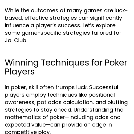
While the outcomes of many games are luck-
based, effective strategies can significantly
influence a player’s success. Let’s explore
some game-specific strategies tailored for
Jai Club.
Winning Techniques for Poker
Players
In poker, skill often trumps luck. Successful
players employ techniques like positional
awareness, pot odds calculation, and bluffing
strategies to stay ahead. Understanding the
mathematics of poker—including odds and
expected value—can provide an edge in
competitive play.