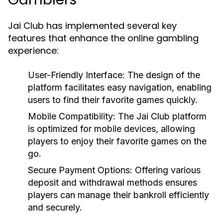
Jai Club has implemented several key
features that enhance the online gambling
experience:
User-Friendly Interface:
The design of the
platform facilitates easy navigation, enabling
users to find their favorite games quickly.
Mobile Compatibility:
The Jai Club platform
is optimized for mobile devices, allowing
players to enjoy their favorite games on the
go.
Secure Payment Options:
Offering various
deposit and withdrawal methods ensures
players can manage their bankroll efficiently
and securely.