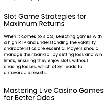
Slot Game Strategies for
Maximum Returns
When it comes to slots, selecting games with
a high RTP and understanding the volatility
characteristics are essential. Players should
manage their bankroll by setting loss and win
limits, ensuring they enjoy slots without
chasing losses, which often leads to
unfavorable results.
Mastering Live Casino Games
for Better Odds