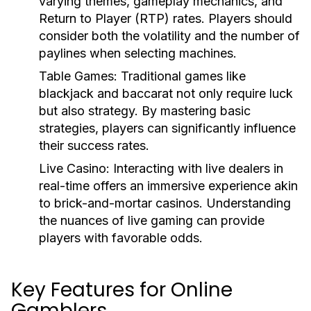
varying themes, gameplay mechanics, and
Return to Player (RTP) rates. Players should
consider both the volatility and the number of
paylines when selecting machines.
Table Games:
Traditional games like
blackjack and baccarat not only require luck
but also strategy. By mastering basic
strategies, players can significantly influence
their success rates.
Live Casino:
Interacting with live dealers in
real-time offers an immersive experience akin
to brick-and-mortar casinos. Understanding
the nuances of live gaming can provide
players with favorable odds.
Key Features for Online
Gamblers