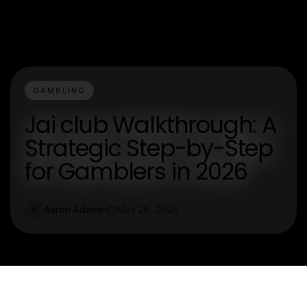
GAMBLING
Jai club Walkthrough: A
Strategic Step-by-Step
for Gamblers in 2026
Aaron Adams
May 28, 2026
A