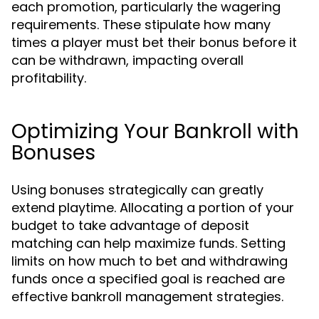
each promotion, particularly the wagering
requirements. These stipulate how many
times a player must bet their bonus before it
can be withdrawn, impacting overall
profitability.
Optimizing Your Bankroll with
Bonuses
Using bonuses strategically can greatly
extend playtime. Allocating a portion of your
budget to take advantage of deposit
matching can help maximize funds. Setting
limits on how much to bet and withdrawing
funds once a specified goal is reached are
effective bankroll management strategies.