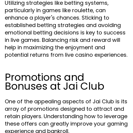
Utilizing strategies like betting systems,
particularly in games like roulette, can
enhance a player's chances. Sticking to
established betting strategies and avoiding
emotional betting decisions is key to success
in live games. Balancing risk and reward will
help in maximizing the enjoyment and
potential returns from live casino experiences.
Promotions and
Bonuses at Jai Club
One of the appealing aspects of Jai Club is its
array of promotions designed to attract and
retain players. Understanding how to leverage
these offers can greatly improve your gaming
experience and bankroll.