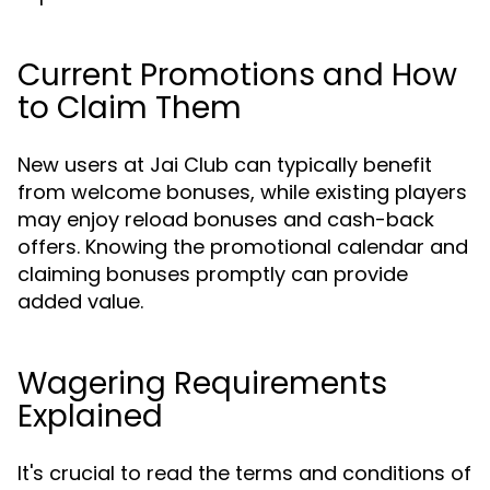
Current Promotions and How
to Claim Them
New users at Jai Club can typically benefit
from welcome bonuses, while existing players
may enjoy reload bonuses and cash-back
offers. Knowing the promotional calendar and
claiming bonuses promptly can provide
added value.
Wagering Requirements
Explained
It's crucial to read the terms and conditions of