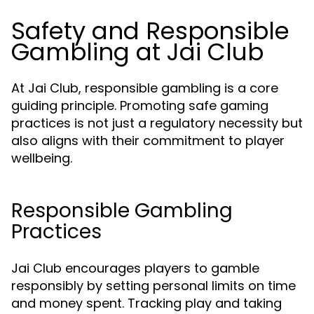
Safety and Responsible
Gambling at Jai Club
At Jai Club, responsible gambling is a core
guiding principle. Promoting safe gaming
practices is not just a regulatory necessity but
also aligns with their commitment to player
wellbeing.
Responsible Gambling
Practices
Jai Club encourages players to gamble
responsibly by setting personal limits on time
and money spent. Tracking play and taking