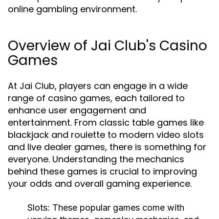
online gambling environment.
Overview of Jai Club's Casino
Games
At Jai Club, players can engage in a wide
range of casino games, each tailored to
enhance user engagement and
entertainment. From classic table games like
blackjack and roulette to modern video slots
and live dealer games, there is something for
everyone. Understanding the mechanics
behind these games is crucial to improving
your odds and overall gaming experience.
Slots:
These popular games come with