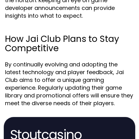
the horizon. Keeping an eye on game
developer announcements can provide
insights into what to expect.
How Jai Club Plans to Stay
Competitive
By continually evolving and adopting the
latest technology and player feedback, Jai
Club aims to offer a unique gaming
experience. Regularly updating their game
library and promotional offers will ensure they
meet the diverse needs of their players.
Stoutcasino