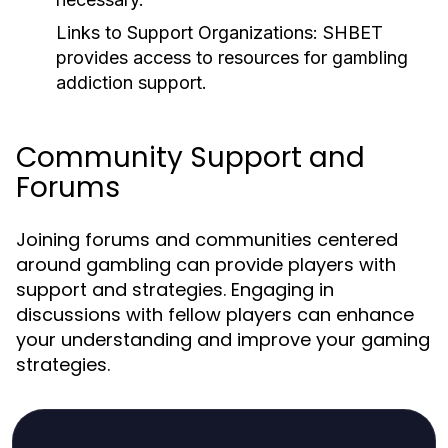
Links to Support Organizations:
SHBET
provides access to resources for gambling
addiction support.
Community Support and
Forums
Joining forums and communities centered
around gambling can provide players with
support and strategies. Engaging in
discussions with fellow players can enhance
your understanding and improve your gaming
strategies.