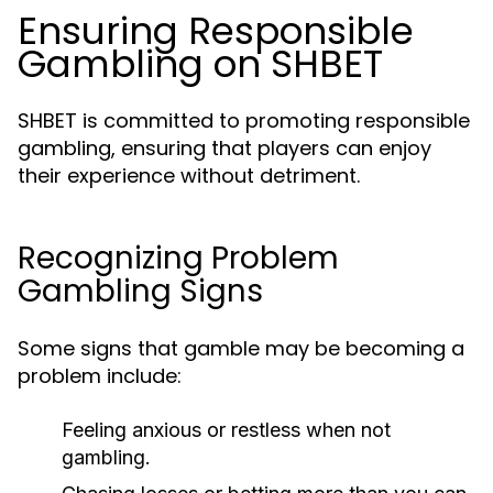
Ensuring Responsible
Gambling on SHBET
SHBET is committed to promoting responsible
gambling, ensuring that players can enjoy
their experience without detriment.
Recognizing Problem
Gambling Signs
Some signs that gamble may be becoming a
problem include:
Feeling anxious or restless when not
gambling.