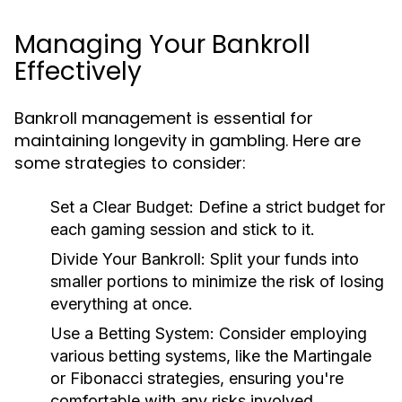
Managing Your Bankroll
Effectively
Bankroll management is essential for
maintaining longevity in gambling. Here are
some strategies to consider:
Set a Clear Budget:
Define a strict budget for
each gaming session and stick to it.
Divide Your Bankroll:
Split your funds into
smaller portions to minimize the risk of losing
everything at once.
Use a Betting System:
Consider employing
various betting systems, like the Martingale
or Fibonacci strategies, ensuring you're
comfortable with any risks involved.