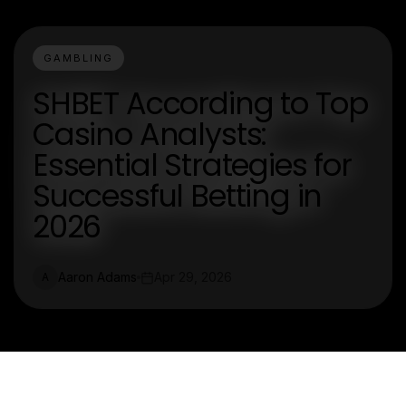
GAMBLING
SHBET According to Top
Casino Analysts:
Essential Strategies for
Successful Betting in
2026
Aaron Adams
Apr 29, 2026
A