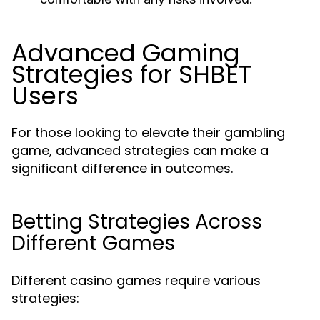
Advanced Gaming
Strategies for SHBET
Users
For those looking to elevate their gambling
game, advanced strategies can make a
significant difference in outcomes.
Betting Strategies Across
Different Games
Different casino games require various
strategies: