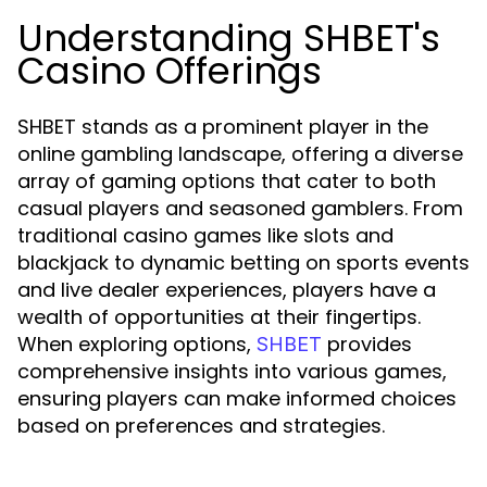
Understanding SHBET's
Casino Offerings
SHBET stands as a prominent player in the
online gambling landscape, offering a diverse
array of gaming options that cater to both
casual players and seasoned gamblers. From
traditional casino games like slots and
blackjack to dynamic betting on sports events
and live dealer experiences, players have a
wealth of opportunities at their fingertips.
When exploring options,
provides
SHBET
comprehensive insights into various games,
ensuring players can make informed choices
based on preferences and strategies.