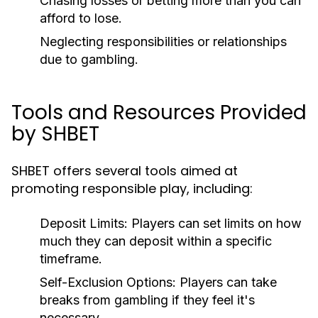
Chasing losses or betting more than you can
afford to lose.
Neglecting responsibilities or relationships
due to gambling.
Tools and Resources Provided
by SHBET
SHBET offers several tools aimed at
promoting responsible play, including:
Deposit Limits:
Players can set limits on how
much they can deposit within a specific
timeframe.
Self-Exclusion Options:
Players can take
breaks from gambling if they feel it's
necessary.