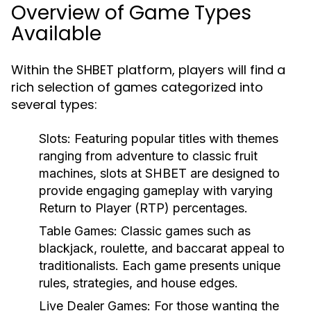
Overview of Game Types
Available
Within the SHBET platform, players will find a
rich selection of games categorized into
several types:
Slots:
Featuring popular titles with themes
ranging from adventure to classic fruit
machines, slots at SHBET are designed to
provide engaging gameplay with varying
Return to Player (RTP) percentages.
Table Games:
Classic games such as
blackjack, roulette, and baccarat appeal to
traditionalists. Each game presents unique
rules, strategies, and house edges.
Live Dealer Games:
For those wanting the