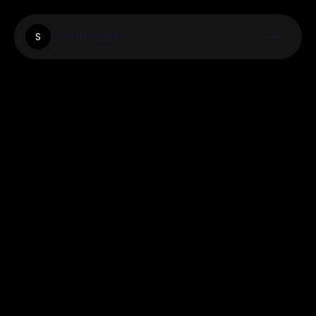
Stoutcasino
S