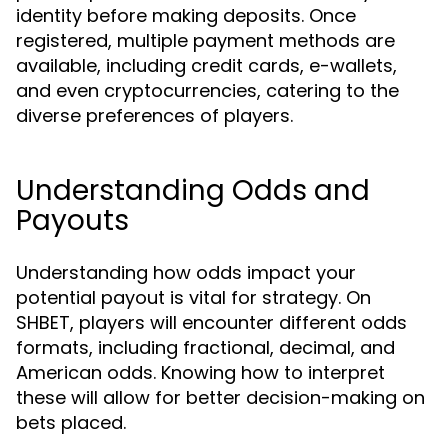
identity before making deposits. Once
registered, multiple payment methods are
available, including credit cards, e-wallets,
and even cryptocurrencies, catering to the
diverse preferences of players.
Understanding Odds and
Payouts
Understanding how odds impact your
potential payout is vital for strategy. On
SHBET, players will encounter different odds
formats, including fractional, decimal, and
American odds. Knowing how to interpret
these will allow for better decision-making on
bets placed.