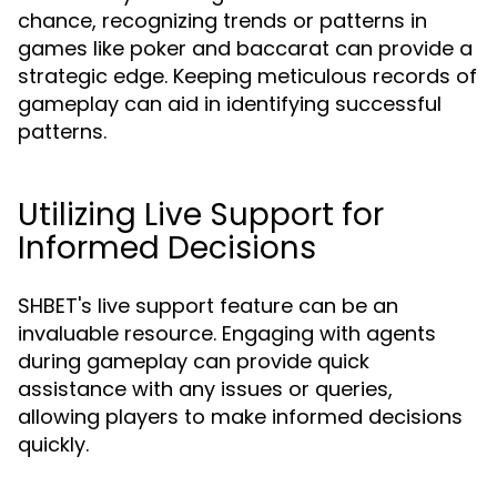
chance, recognizing trends or patterns in
games like poker and baccarat can provide a
strategic edge. Keeping meticulous records of
gameplay can aid in identifying successful
patterns.
Utilizing Live Support for
Informed Decisions
SHBET's live support feature can be an
invaluable resource. Engaging with agents
during gameplay can provide quick
assistance with any issues or queries,
allowing players to make informed decisions
quickly.