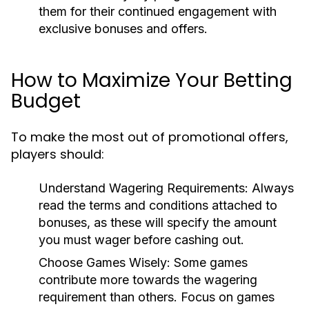
them for their continued engagement with
exclusive bonuses and offers.
How to Maximize Your Betting
Budget
To make the most out of promotional offers,
players should:
Understand Wagering Requirements:
Always
read the terms and conditions attached to
bonuses, as these will specify the amount
you must wager before cashing out.
Choose Games Wisely:
Some games
contribute more towards the wagering
requirement than others. Focus on games