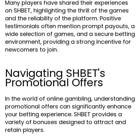
Many players have shared their experiences
on SHBET, highlighting the thrill of the games
and the reliability of the platform. Positive
testimonials often mention prompt payouts, a
wide selection of games, and a secure betting
environment, providing a strong incentive for
newcomers to join.
Navigating SHBET's
Promotional Offers
In the world of online gambling, understanding
promotional offers can significantly enhance
your betting experience. SHBET provides a
variety of bonuses designed to attract and
retain players.