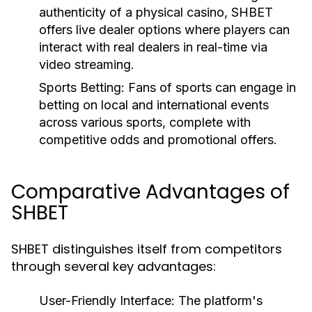
authenticity of a physical casino, SHBET
offers live dealer options where players can
interact with real dealers in real-time via
video streaming.
Sports Betting:
Fans of sports can engage in
betting on local and international events
across various sports, complete with
competitive odds and promotional offers.
Comparative Advantages of
SHBET
SHBET distinguishes itself from competitors
through several key advantages:
User-Friendly Interface:
The platform's