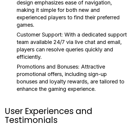
design emphasizes ease of navigation,
making it simple for both new and
experienced players to find their preferred
games.
Customer Support:
With a dedicated support
team available 24/7 via live chat and email,
players can resolve queries quickly and
efficiently.
Promotions and Bonuses:
Attractive
promotional offers, including sign-up
bonuses and loyalty rewards, are tailored to
enhance the gaming experience.
User Experiences and
Testimonials