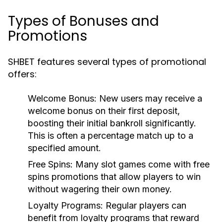
Types of Bonuses and
Promotions
SHBET features several types of promotional
offers:
Welcome Bonus:
New users may receive a
welcome bonus on their first deposit,
boosting their initial bankroll significantly.
This is often a percentage match up to a
specified amount.
Free Spins:
Many slot games come with free
spins promotions that allow players to win
without wagering their own money.
Loyalty Programs:
Regular players can
benefit from loyalty programs that reward