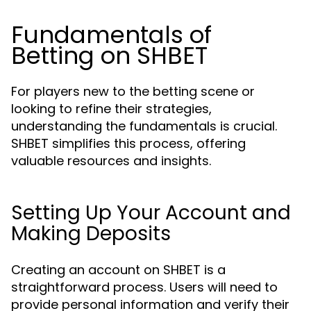
Fundamentals of
Betting on SHBET
For players new to the betting scene or
looking to refine their strategies,
understanding the fundamentals is crucial.
SHBET simplifies this process, offering
valuable resources and insights.
Setting Up Your Account and
Making Deposits
Creating an account on SHBET is a
straightforward process. Users will need to
provide personal information and verify their