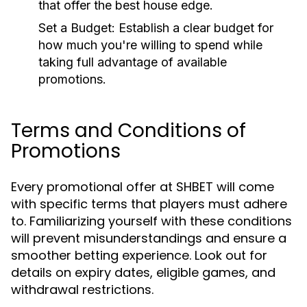
that offer the best house edge.
Set a Budget:
Establish a clear budget for
how much you're willing to spend while
taking full advantage of available
promotions.
Terms and Conditions of
Promotions
Every promotional offer at SHBET will come
with specific terms that players must adhere
to. Familiarizing yourself with these conditions
will prevent misunderstandings and ensure a
smoother betting experience. Look out for
details on expiry dates, eligible games, and
withdrawal restrictions.