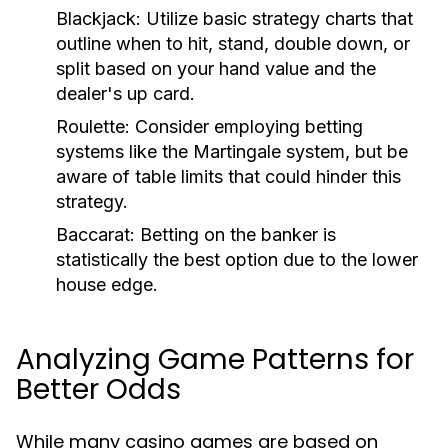
Blackjack:
Utilize basic strategy charts that
outline when to hit, stand, double down, or
split based on your hand value and the
dealer's up card.
Roulette:
Consider employing betting
systems like the Martingale system, but be
aware of table limits that could hinder this
strategy.
Baccarat:
Betting on the banker is
statistically the best option due to the lower
house edge.
Analyzing Game Patterns for
Better Odds
While many casino games are based on